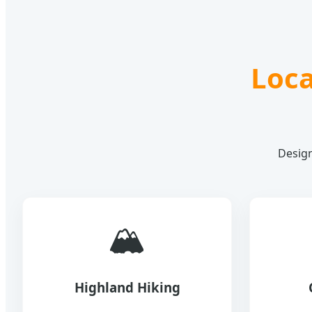
Loca
Design
🏔️
Highland Hiking