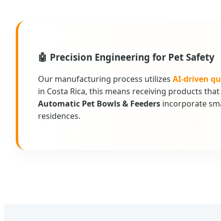
🤖 Precision Engineering for Pet Safety
Our manufacturing process utilizes
AI-driven qu
in Costa Rica, this means receiving products th
Automatic Pet Bowls & Feeders
incorporate sma
residences.