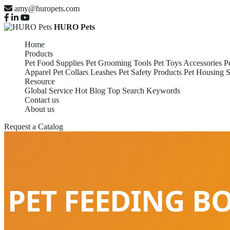
amy@huropets.com
HURO Pets
Home
Products
Pet Food Supplies
Pet Grooming Tools
Pet Toys Accessories
P
Apparel
Pet Collars Leashes
Pet Safety Products
Pet Housing S
Resource
Global Service
Hot Blog
Top Search Keywords
Contact us
About us
Request a Catalog
PET FEEDING B