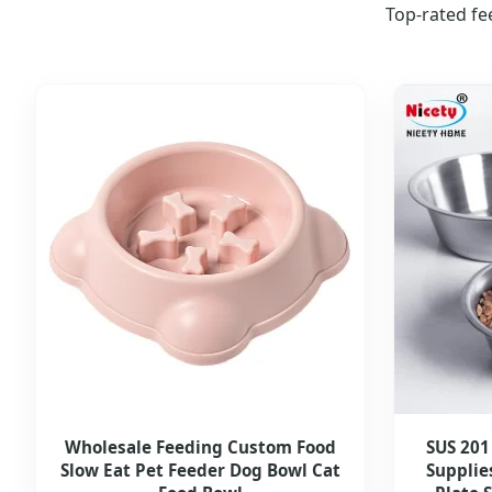
Top-rated fe
Wholesale Feeding Custom Food
SUS 201
Slow Eat Pet Feeder Dog Bowl Cat
Supplie