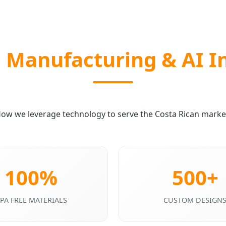
Manufacturing & AI I
ow we leverage technology to serve the Costa Rican marke
100%
500+
PA FREE MATERIALS
CUSTOM DESIGN