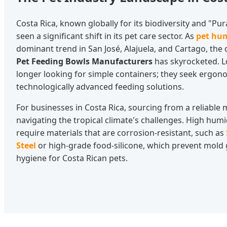
Costa Rica, known globally for its biodiversity and "Pu
seen a significant shift in its pet care sector. As
pet hu
dominant trend in San José, Alajuela, and Cartago, the
Pet Feeding Bowls Manufacturers
has skyrocketed. L
longer looking for simple containers; they seek ergono
technologically advanced feeding solutions.
For businesses in Costa Rica, sourcing from a reliabl
navigating the tropical climate's challenges. High humid
require materials that are corrosion-resistant, such as
Steel
or high-grade food-silicone, which prevent mold
hygiene for Costa Rican pets.