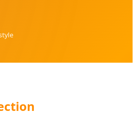
style
ection