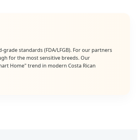
d-grade standards (FDA/LFGB). For our partners
ugh for the most sensitive breeds. Our
Smart Home" trend in modern Costa Rican