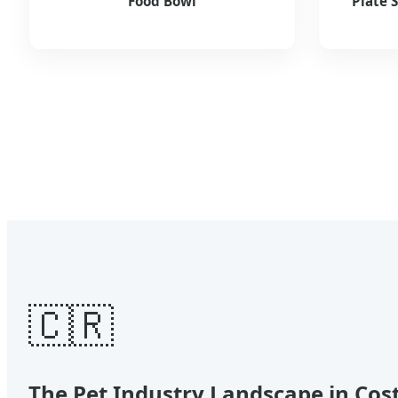
Food Bowl
Plate 
🇨🇷
The Pet Industry Landscape in Cos