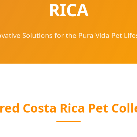
RICA
vative Solutions for the Pura Vida Pet Life
red Costa Rica Pet Coll