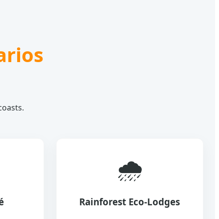
arios
coasts.
🌧️
é
Rainforest Eco-Lodges