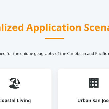
lized Application Scen
ed for the unique geography of the Caribbean and Pacific 
🏖️
🏢
Coastal Living
Urban San Jos