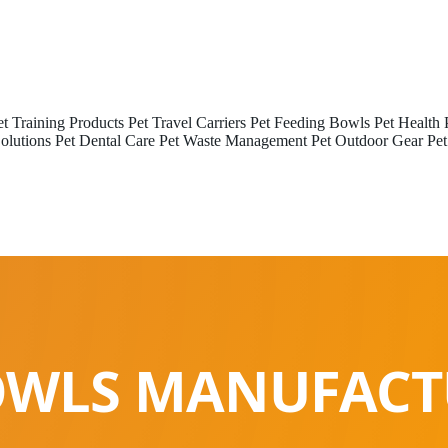
et Training Products
Pet Travel Carriers
Pet Feeding Bowls
Pet Health 
olutions
Pet Dental Care
Pet Waste Management
Pet Outdoor Gear
Pet
OWLS MANUFACT