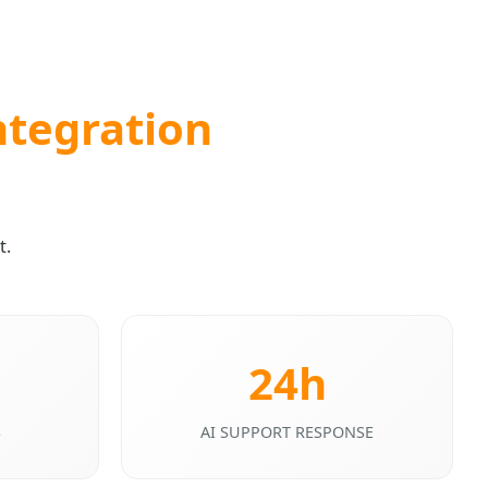
ntegration
t.
24h
S
AI SUPPORT RESPONSE