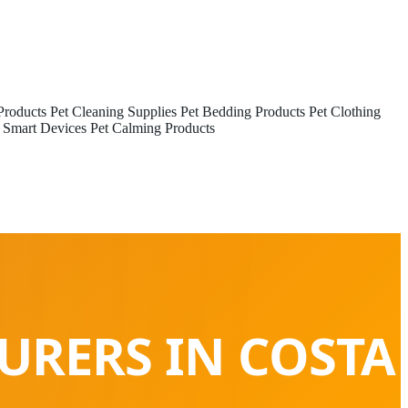
Products
Pet Cleaning Supplies
Pet Bedding Products
Pet Clothing
 Smart Devices
Pet Calming Products
URERS IN COSTA