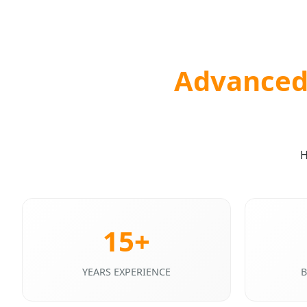
Advanced 
H
15+
YEARS EXPERIENCE
B