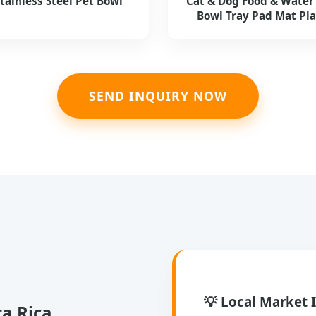
Stainless Steel Pet Bowl
Cat & Dog Food & Water
Bowl Tray Pad Mat Pl
SEND INQUIRY NOW
💡 Local Market 
ta Rica