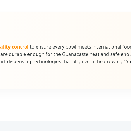
ality control
to ensure every bowl meets international foo
at are durable enough for the Guanacaste heat and safe eno
rt dispensing technologies that align with the growing "