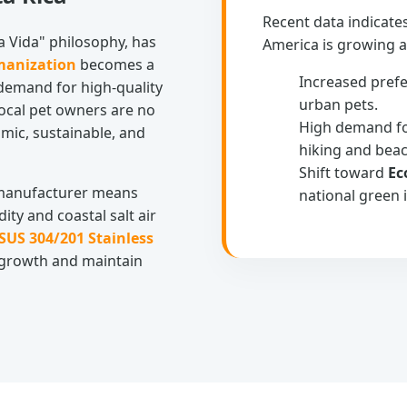
Recent data indicate
ra Vida" philosophy, has
America is growing at
manization
becomes a
Increased pref
 demand for high-quality
urban pets.
ocal pet owners are no
High demand f
mic, sustainable, and
hiking and bea
Shift toward
Ec
e manufacturer means
national green i
ity and coastal salt air
SUS 304/201 Stainless
 growth and maintain