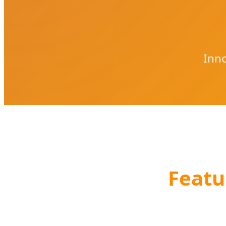
Inno
Featu