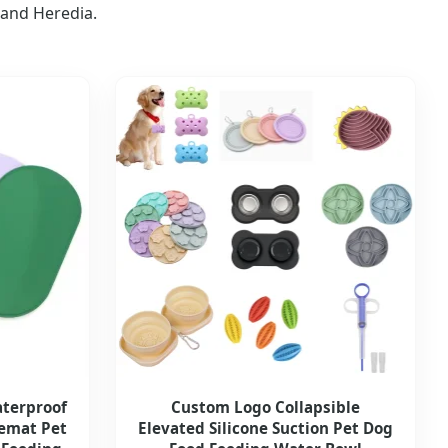
 and Heredia.
aterproof
Custom Logo Collapsible
cemat Pet
Elevated Silicone Suction Pet Dog