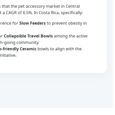
s that the pet accessory market in Central
 a CAGR of 6.5%. In Costa Rica, specifically:
erence for
Slow Feeders
to prevent obesity in
or
Collapsible Travel Bowls
among the active
ch-going community.
o-friendly Ceramic
bowls to align with the
nitiative.