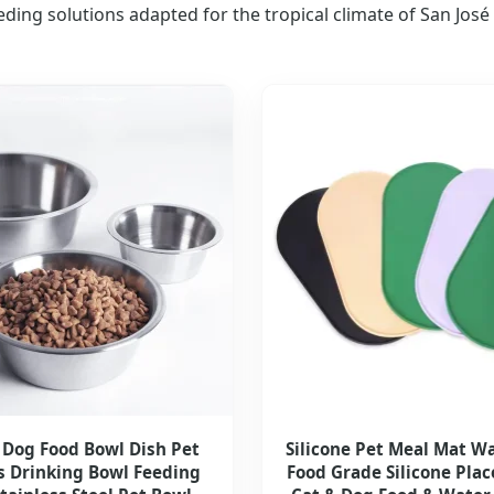
eding solutions adapted for the tropical climate of San José
 Dog Food Bowl Dish Pet
Silicone Pet Meal Mat W
s Drinking Bowl Feeding
Food Grade Silicone Pla