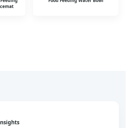
 Feeding
Food Feeding Water Bowl
acemat
Insights