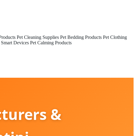
Products
Pet Cleaning Supplies
Pet Bedding Products
Pet Clothing
 Smart Devices
Pet Calming Products
turers &