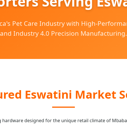
orters Serving Eswa
ca's Pet Care Industry with High-Perform
and Industry 4.0 Precision Manufacturing.
red Eswatini Market S
g hardware designed for the unique retail climate of Mbab