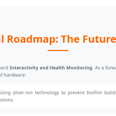
l Roadmap: The Future
oward
Interactivity and Health Monitoring
. As a forw
of hardware:
izing silver-ion technology to prevent biofilm build
ctions.