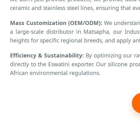
ceramic and stainless steel lines, ensuring that ev
Mass Customization (OEM/ODM):
We understand 
a large-scale distributor in Matsapha, our Indu
heights for specific regional breeds, and apply an
Efficiency & Sustainability:
By optimizing our ra
directly to the Eswatini exporter. Our silicone 
African environmental regulations.