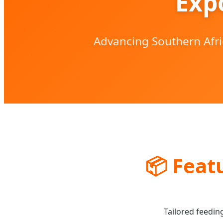
Exp
Advancing Southern Afri
📦
Featu
Tailored feedin