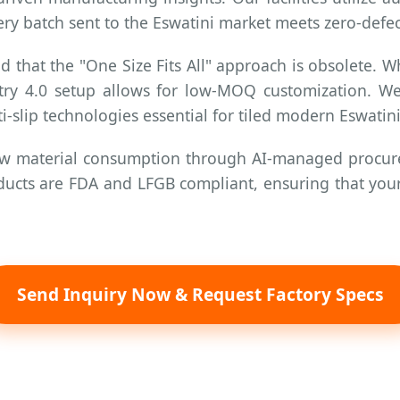
ery batch sent to the Eswatini market meets zero-defect
that the "One Size Fits All" approach is obsolete. W
stry 4.0 setup allows for low-MOQ customization. W
ti-slip technologies essential for tiled modern Eswati
w material consumption through AI-managed procure
products are FDA and LFGB compliant, ensuring that y
Send Inquiry Now & Request Factory Specs