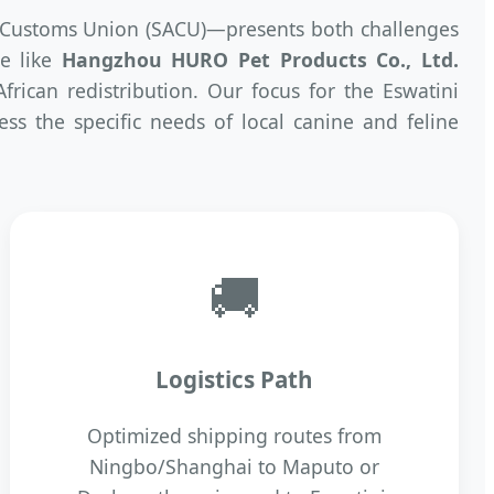
n Customs Union (SACU)—presents both challenges
se like
Hangzhou HURO Pet Products Co., Ltd.
rican redistribution. Our focus for the Eswatini
ss the specific needs of local canine and feline
🚚
Logistics Path
Optimized shipping routes from
Ningbo/Shanghai to Maputo or