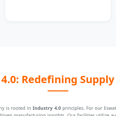
4.0: Redefining Supply
y is rooted in
Industry 4.0
principles. For our Eswat
riven manufacturing insights. Our facilities utilize