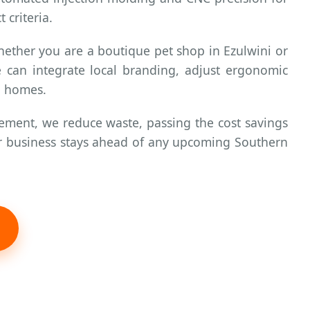
 criteria.
hether you are a boutique pet shop in Ezulwini or
e can integrate local branding, adjust ergonomic
ni homes.
ment, we reduce waste, passing the cost savings
our business stays ahead of any upcoming Southern