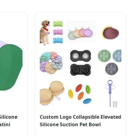
ilicone
Custom Logo Collapsible Elevated
atini
Silicone Suction Pet Bowl