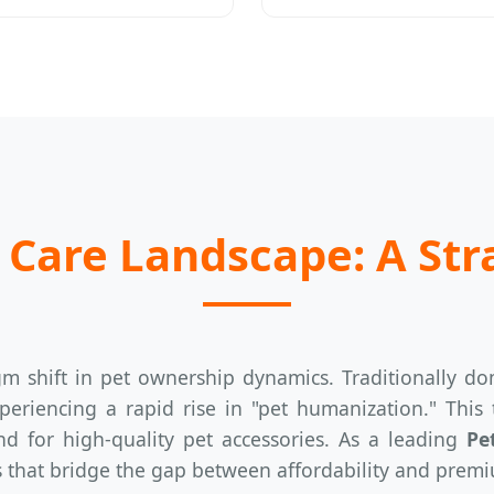
 Care Landscape: A Str
m shift in pet ownership dynamics. Traditionally d
eriencing a rapid rise in "pet humanization." This
d for high-quality pet accessories. As a leading
Pe
s that bridge the gap between affordability and premi