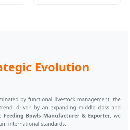
ategic Evolution
ominated by functional livestock management, the
 trend, driven by an expanding middle class and
t Feeding Bowls Manufacturer & Exporter
, we
um international standards.