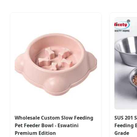
Wholesale Custom Slow Feeding
SUS 201 S
Pet Feeder Bowl - Eswatini
Feeding 
Premium Edition
Grade