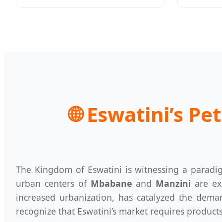
🌐
Eswatini’s Pet
The Kingdom of Eswatini is witnessing a paradig
urban centers of
Mbabane
and
Manzini
are exp
increased urbanization, has catalyzed the deman
recognize that Eswatini’s market requires product