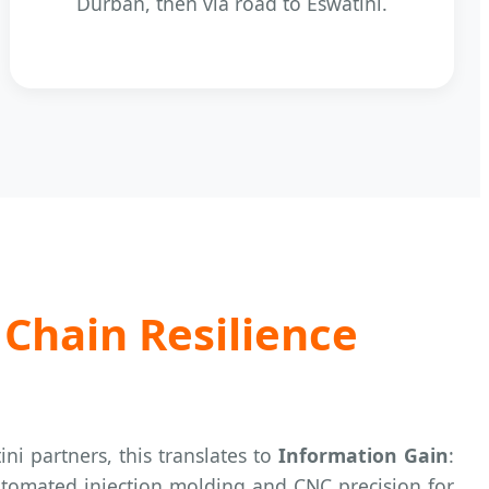
Durban, then via road to Eswatini.
 Chain Resilience
ini partners, this translates to
Information Gain
:
 automated injection molding and CNC precision for