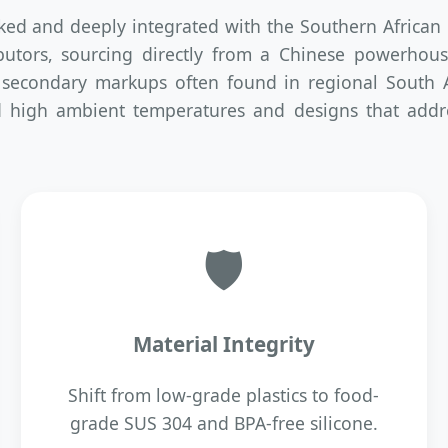
cked and deeply integrated with the Southern Africa
ributors, sourcing directly from a Chinese powerhou
 secondary markups often found in regional South Af
nd high ambient temperatures and designs that addre
🛡
Material Integrity
Shift from low-grade plastics to food-
grade SUS 304 and BPA-free silicone.