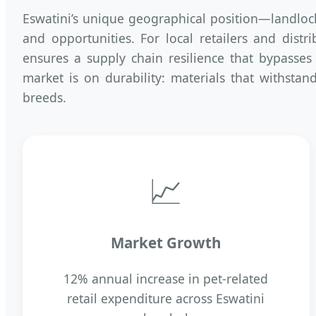
Eswatini’s unique geographical position—landlo
and opportunities. For local retailers and dist
ensures a supply chain resilience that bypasses
market is on durability: materials that withsta
breeds.
📈
Market Growth
12% annual increase in pet-related
retail expenditure across Eswatini