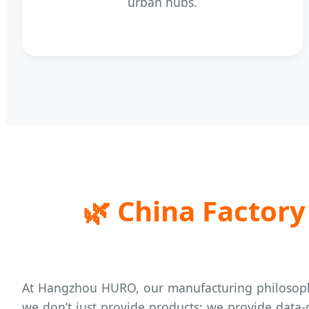
urban hubs.
🌿
China Factory 
At Hangzhou HURO, our manufacturing philosoph
we don’t just provide products; we provide data-d