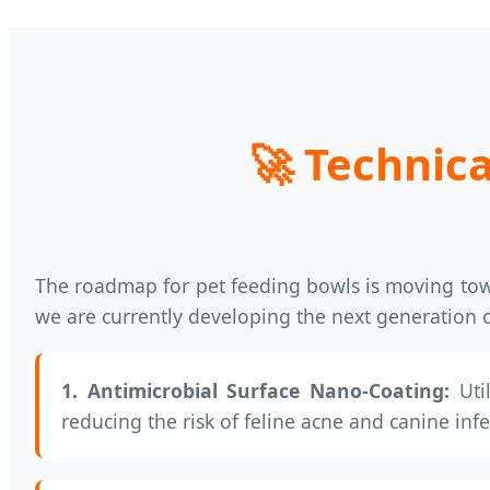
🚀
Technica
The roadmap for pet feeding bowls is moving t
we are currently developing the next generation 
1. Antimicrobial Surface Nano-Coating:
Util
reducing the risk of feline acne and canine infe