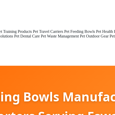
et Training Products
Pet Travel Carriers
Pet Feeding Bowls
Pet Health 
olutions
Pet Dental Care
Pet Waste Management
Pet Outdoor Gear
Pet
ding Bowls Manufac