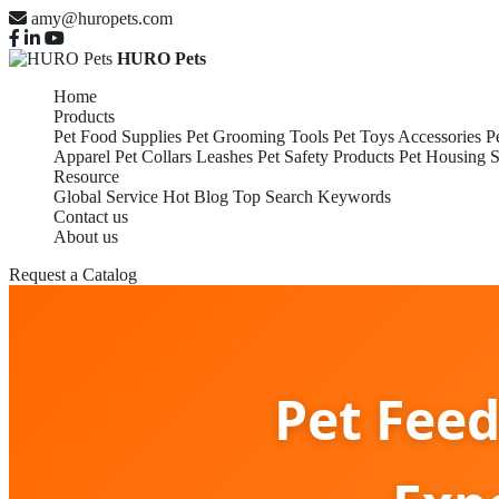
amy@huropets.com
HURO Pets
Home
Products
Pet Food Supplies
Pet Grooming Tools
Pet Toys Accessories
P
Apparel
Pet Collars Leashes
Pet Safety Products
Pet Housing S
Resource
Global Service
Hot Blog
Top Search Keywords
Contact us
About us
Request a Catalog
Pet Fee