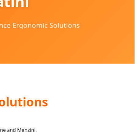
tini
ance Ergonomic Solutions
olutions
ane and Manzini.