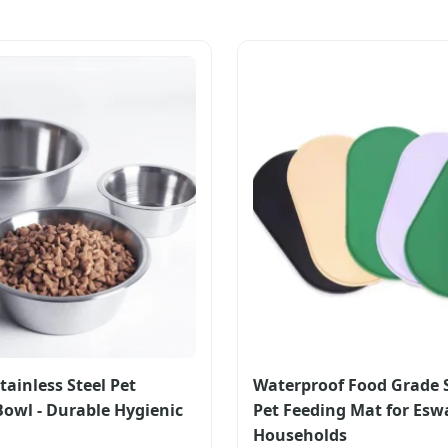
tainless Steel Pet
Waterproof Food Grade S
Bowl - Durable Hygienic
Pet Feeding Mat for Esw
Households