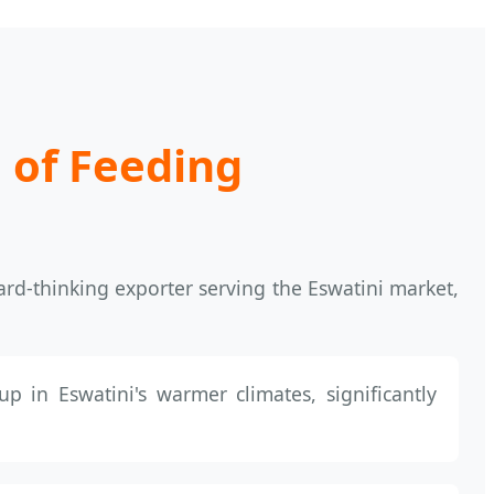
 of Feeding
ard-thinking exporter serving the Eswatini market,
up in Eswatini's warmer climates, significantly