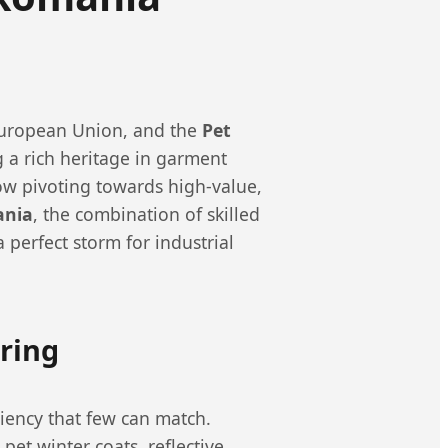
 European Union, and the
Pet
 a rich heritage in garment
w pivoting towards high-value,
ania
, the combination of skilled
perfect storm for industrial
ring
ciency that few can match.
pet winter coats, reflective