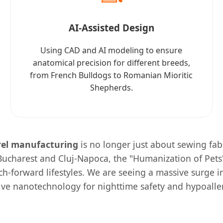
AI-Assisted Design
Using CAD and AI modeling to ensure
anatomical precision for different breeds,
from French Bulldogs to Romanian Mioritic
Shepherds.
rel manufacturing
is no longer just about sewing fabr
 Bucharest and Cluj-Napoca, the "Humanization of Pets
ech-forward lifestyles. We are seeing a massive surge
tive nanotechnology for nighttime safety and hypoaller