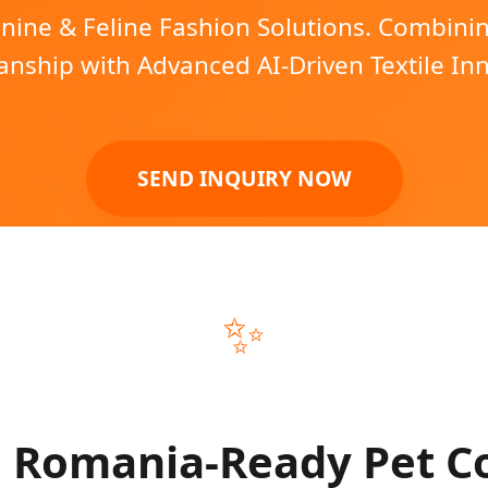
ine & Feline Fashion Solutions. Combin
nship with Advanced AI-Driven Textile In
SEND INQUIRY NOW
✨
Romania-Ready Pet Co