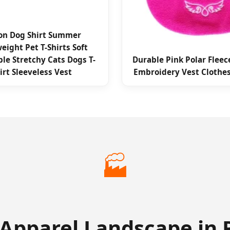
on Dog Shirt Summer
eight Pet T-Shirts Soft
le Stretchy Cats Dogs T-
Durable Pink Polar Fleec
irt Sleeveless Vest
Embroidery Vest Clothe
🏭
 Apparel Landscape in