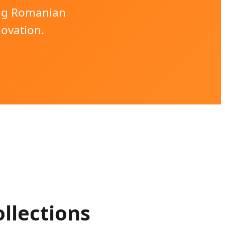
ing Romanian
novation.
llections