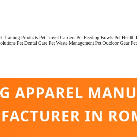
et Training Products
Pet Travel Carriers
Pet Feeding Bowls
Pet Health 
olutions
Pet Dental Care
Pet Waste Management
Pet Outdoor Gear
Pet
NG APPAREL MANU
FACTURER IN RO