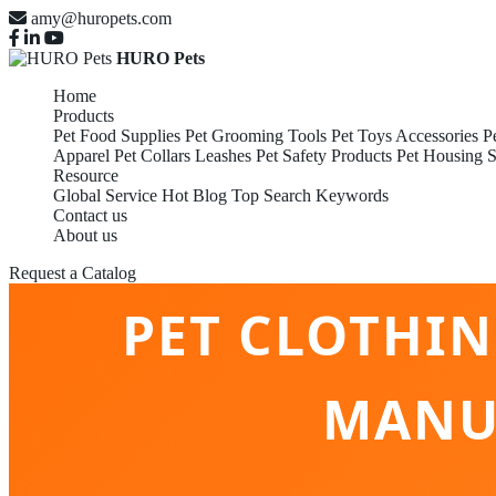
amy@huropets.com
HURO Pets
Home
Products
Pet Food Supplies
Pet Grooming Tools
Pet Toys Accessories
P
Apparel
Pet Collars Leashes
Pet Safety Products
Pet Housing S
Resource
Global Service
Hot Blog
Top Search Keywords
Contact us
About us
Request a Catalog
PET CLOTHI
MANU