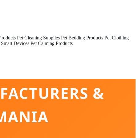
Products
Pet Cleaning Supplies
Pet Bedding Products
Pet Clothing
 Smart Devices
Pet Calming Products
FACTURERS &
MANIA