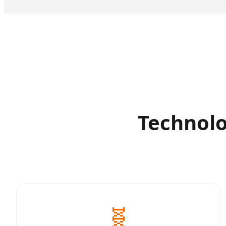
Technolo
🧬