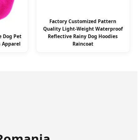
Factory Customized Pattern
Quality Light-Weight Waterproof
e Dog Pet
Reflective Rainy Dog Hoodies
s Apparel
Raincoat
 Romania