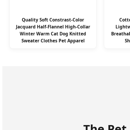
Quality Soft Constrast-Color
Cott
Jacquard Half-Flannel High-Collar
Lightw
Winter Warm Cat Dog Knitted
Breathab
Sweater Clothes Pet Apparel
Sh
The Pet