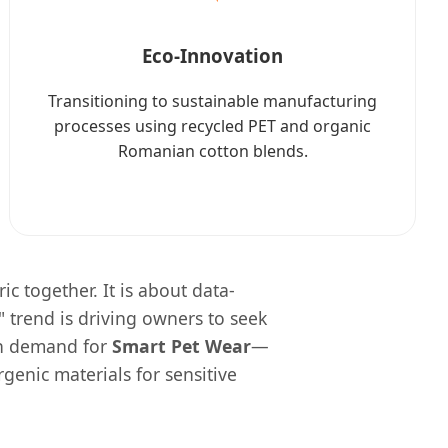
Eco-Innovation
Transitioning to sustainable manufacturing
processes using recycled PET and organic
Romanian cotton blends.
ic together. It is about data-
" trend is driving owners to seek
 in demand for
Smart Pet Wear
—
genic materials for sensitive