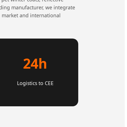
ading manufacturer, we integrate
 market and international
24h
Logistics to CEE