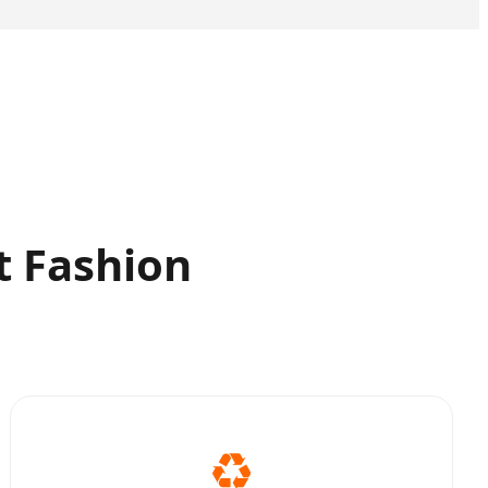
t Fashion
♻️