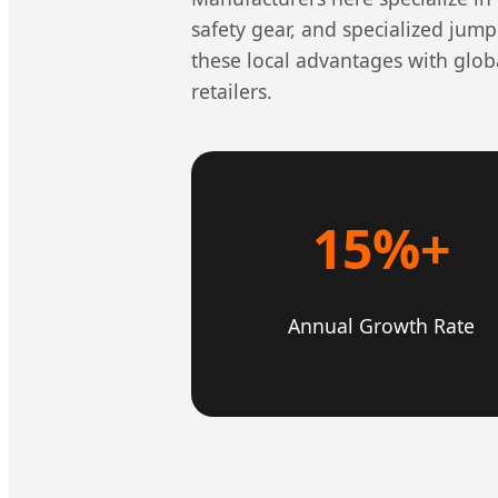
safety gear, and specialized jump
these local advantages with glob
retailers.
15%+
Annual Growth Rate