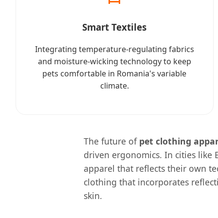
Smart Textiles
Integrating temperature-regulating fabrics
and moisture-wicking technology to keep
pets comfortable in Romania's variable
climate.
The future of
pet clothing appa
driven ergonomics. In cities like
apparel that reflects their own t
clothing that incorporates reflec
skin.