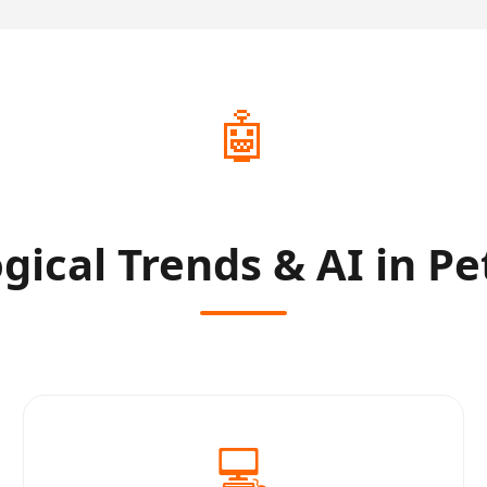
🤖
gical Trends & AI in Pe
💻