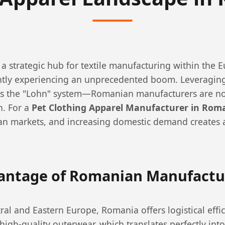
a strategic hub for textile manufacturing within the
ently experiencing an unprecedented boom. Leveraging
as the "Lohn" system—Romanian manufacturers are no
n. For a
Pet Clothing Apparel Manufacturer in Rom
an markets, and increasing domestic demand creates a 
vantage of Romanian Manufactu
ral and Eastern Europe, Romania offers logistical effi
igh-quality outerwear, which translates perfectly into 