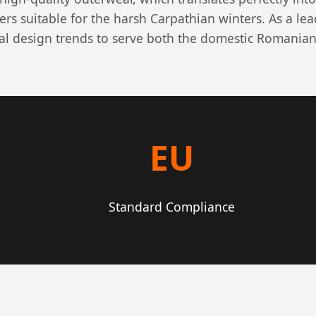
ers suitable for the harsh Carpathian winters. As a le
al design trends to serve both the domestic Romanian
EU
Standard Compliance