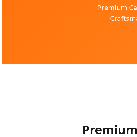
Premium Can
Craftsma
Premium 