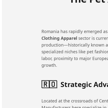
Romania has rapidly emerged as 
Clothing Apparel
sector is curr
production—historically known 
specialized niches like pet fashio
labor, proximity to major Europe
growth.
🇷🇴
Strategic Ad
Located at the crossroads of Cent
Manufacturers here specialize in h