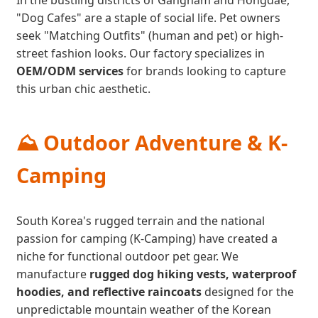
In the bustling districts of Gangnam and Hongdae,
"Dog Cafes" are a staple of social life. Pet owners
seek "Matching Outfits" (human and pet) or high-
street fashion looks. Our factory specializes in
OEM/ODM services
for brands looking to capture
this urban chic aesthetic.
⛰️ Outdoor Adventure & K-
Camping
South Korea's rugged terrain and the national
passion for camping (K-Camping) have created a
niche for functional outdoor pet gear. We
manufacture
rugged dog hiking vests, waterproof
hoodies, and reflective raincoats
designed for the
unpredictable mountain weather of the Korean