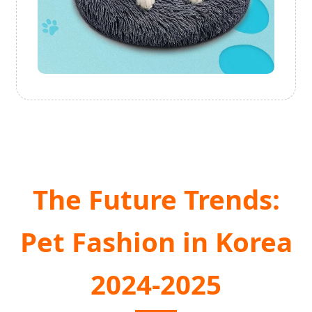
The Future Trends:
Pet Fashion in Korea
2024-2025