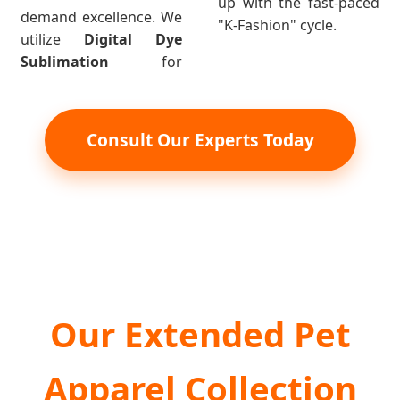
up with the fast-paced
demand excellence. We
"K-Fashion" cycle.
utilize
Digital Dye
Sublimation
for
Consult Our Experts Today
Our Extended Pet
Apparel Collection