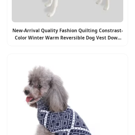
New-Arrival Quality Fashion Quilting Constrast-
Color Winter Warm Reversible Dog Vest Down
Coat Clothes Pet Apparel