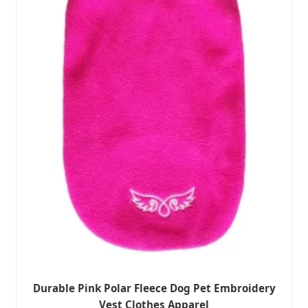
Durable Pink Polar Fleece Dog Pet Embroidery
Vest Clothes Apparel