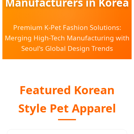
Manufacturers in Korea
Premium K-Pet Fashion Solutions:
Merging High-Tech Manufacturing with
Seoul's Global Design Trends
Featured Korean
Style Pet Apparel