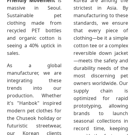
Friendly Movement
is
Korea are among the
massive in Seoul.
strictest in Asia. By
Sustainable pet
manufacturing to these
clothing made from
standards, we ensure
recycled PET bottles
that every piece of
and organic cotton is
clothing—be it a simple
seeing a 40% uptick in
cotton tee or a complex
sales.
reversible down jacket
—meets the safety and
As a global
durability needs of the
manufacturer, we are
most discerning pet
integrating these
owners worldwide. Our
trends into our
supply chain is
production. Whether
optimized for rapid
it's "Hanbok" inspired
prototyping, allowing
modern pet clothes for
brands to launch
the Chuseok holiday or
seasonal collections in
futuristic streetwear,
record time, keeping
our Korean clients