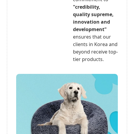
"credibility,
quality supreme,
innovation and
development"
ensures that our
clients in Korea and
beyond receive top-
tier products.