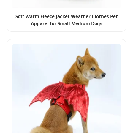
Soft Warm Fleece Jacket Weather Clothes Pet
Apparel for Small Medium Dogs