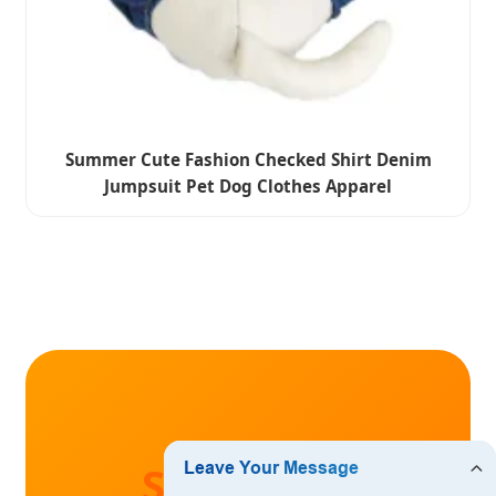
Summer Cute Fashion Checked Shirt Denim
Jumpsuit Pet Dog Clothes Apparel
Start Your