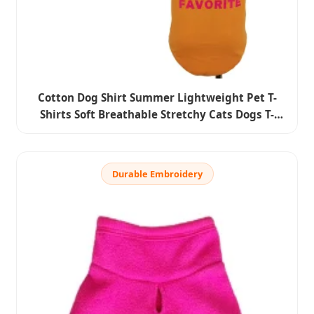
Cotton Dog Shirt Summer Lightweight Pet T-
Shirts Soft Breathable Stretchy Cats Dogs T-
Shirt Sleeveless Vest Dog Apparel for Medium
Small Dog Clothes
Durable Embroidery