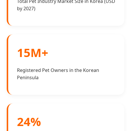
Total Pet Industry Market Size in Korea (USD
by 2027)
15M+
Registered Pet Owners in the Korean
Peninsula
24%