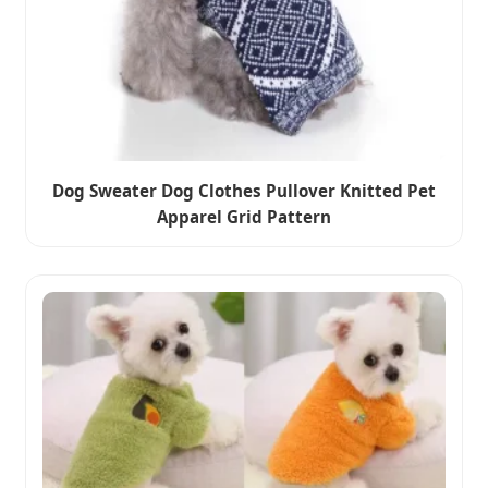
Dog Sweater Dog Clothes Pullover Knitted Pet
Apparel Grid Pattern