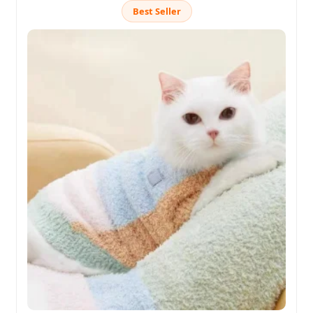
Best Seller