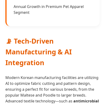
Annual Growth in Premium Pet Apparel
Segment
📡 Tech-Driven
Manufacturing & AI
Integration
Modern Korean manufacturing facilities are utilizing
AI to optimize fabric cutting and pattern design,
ensuring a perfect fit for various breeds, from the
popular Maltese and Poodle to larger breeds.
Advanced textile technology—such as
antimicrobial