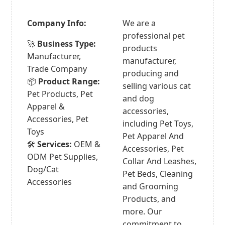
Company Info:
We are a
professional pet
🚀
Business Type:
products
Manufacturer,
manufacturer,
Trade Company
producing and
📦
Product Range:
selling various cat
Pet Products, Pet
and dog
Apparel &
accessories,
Accessories, Pet
including Pet Toys,
Toys
Pet Apparel And
🛠️
Services:
OEM &
Accessories, Pet
ODM Pet Supplies,
Collar And Leashes,
Dog/Cat
Pet Beds, Cleaning
Accessories
and Grooming
Products, and
more. Our
commitment to