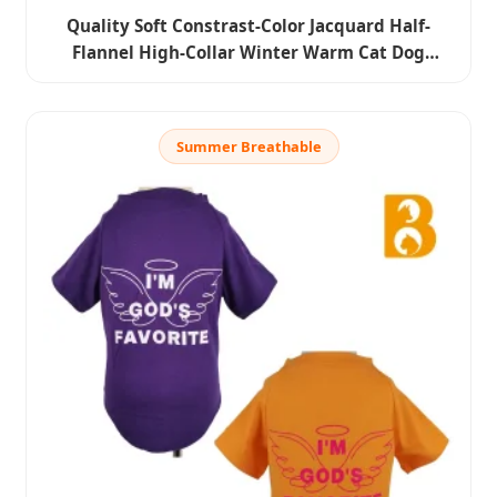
Quality Soft Constrast-Color Jacquard Half-
Flannel High-Collar Winter Warm Cat Dog
Knitted Sweater Clothes Pet Apparel
Summer Breathable