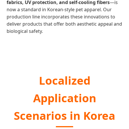
fabrics, UV protection, and self-cooling fibers
—is
now a standard in Korean-style pet apparel. Our
production line incorporates these innovations to
deliver products that offer both aesthetic appeal and
biological safety.
Localized
Application
Scenarios in Korea