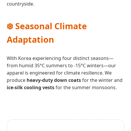
countryside.
❄️ Seasonal Climate
Adaptation
With Korea experiencing four distinct seasons—
from humid 35°C summers to -15°C winters—our
apparel is engineered for climate resilience. We
produce
heavy-duty down coats
for the winter and
ice-silk cooling vests
for the summer monsoons.