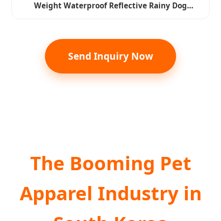
Weight Waterproof Reflective Rainy Dog
Hoodies Raincoat Clothes Pet Apparel
Send Inquiry Now
The Booming Pet
Apparel Industry in