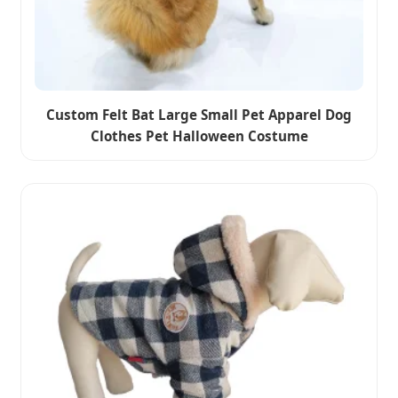
Custom Felt Bat Large Small Pet Apparel Dog
Clothes Pet Halloween Costume