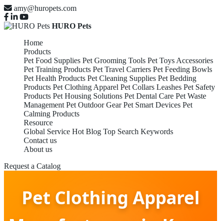
amy@huropets.com
HURO Pets
Home
Products
Pet Food Supplies
Pet Grooming Tools
Pet Toys Accessories
Pet Training Products
Pet Travel Carriers
Pet Feeding Bowls
Pet Health Products
Pet Cleaning Supplies
Pet Bedding
Products
Pet Clothing Apparel
Pet Collars Leashes
Pet Safety
Products
Pet Housing Solutions
Pet Dental Care
Pet Waste
Management
Pet Outdoor Gear
Pet Smart Devices
Pet
Calming Products
Resource
Global Service
Hot Blog
Top Search Keywords
Contact us
About us
Request a Catalog
Pet Clothing Apparel