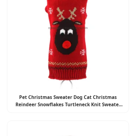
Pet Christmas Sweater Dog Cat Christmas
Reindeer Snowflakes Turtleneck Knit Sweater
Winter Soft Warm Stretch Pullover Jumper
Christmas Clothes Apparel