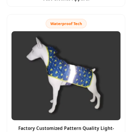
Waterproof Tech
Factory Customized Pattern Quality Light-