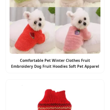
Comfortable Pet Winter Clothes Fruit
Embroidery Dog Fruit Hoodies Soft Pet Apparel