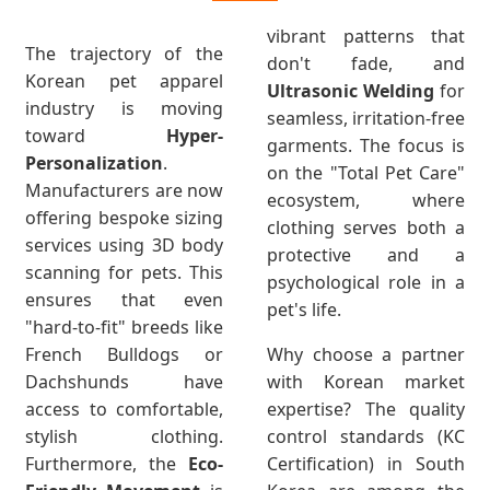
vibrant patterns that
The trajectory of the
don't fade, and
Korean pet apparel
Ultrasonic Welding
for
industry is moving
seamless, irritation-free
toward
Hyper-
garments. The focus is
Personalization
.
on the "Total Pet Care"
Manufacturers are now
ecosystem, where
offering bespoke sizing
clothing serves both a
services using 3D body
protective and a
scanning for pets. This
psychological role in a
ensures that even
pet's life.
"hard-to-fit" breeds like
French Bulldogs or
Why choose a partner
Dachshunds have
with Korean market
access to comfortable,
expertise? The quality
stylish clothing.
control standards (KC
Furthermore, the
Eco-
Certification) in South