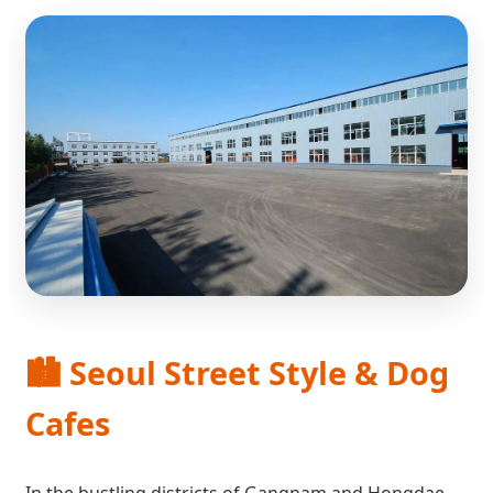
🏙️ Seoul Street Style & Dog
Cafes