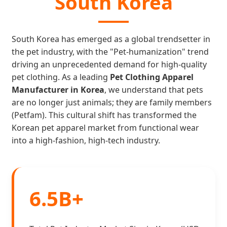
South Korea
South Korea has emerged as a global trendsetter in
the pet industry, with the "Pet-humanization" trend
driving an unprecedented demand for high-quality
pet clothing. As a leading
Pet Clothing Apparel
Manufacturer in Korea
, we understand that pets
are no longer just animals; they are family members
(Petfam). This cultural shift has transformed the
Korean pet apparel market from functional wear
into a high-fashion, high-tech industry.
6.5B+