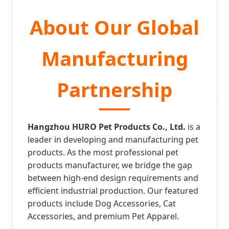
About Our Global
Manufacturing
Partnership
Hangzhou HURO Pet Products Co., Ltd.
is a
leader in developing and manufacturing pet
products. As the most professional pet
products manufacturer, we bridge the gap
between high-end design requirements and
efficient industrial production. Our featured
products include Dog Accessories, Cat
Accessories, and premium Pet Apparel.