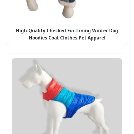
High-Quality Checked Fur-Lining Winter Dog
Hoodies Coat Clothes Pet Apparel