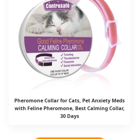
Pheromone Collar for Cats, Pet Anxiety Meds
with Feline Pheromone, Best Calming Collar,
30 Days