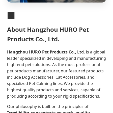
🏢
About Hangzhou HURO Pet
Products Co., Ltd.
Hangzhou HURO Pet Products Co., Ltd.
is a global
leader specialized in developing and manufacturing
high-end pet solutions. As the most professional
pet products manufacturer, our featured products
include Dog Accessories, Cat Accessories, and
specialized Pet Calming lines. We provide the
highest quality products and services, capable of
producing according to your rigid specifications.
Our philosophy is built on the principles of
"credibility, concentrate on work, quality