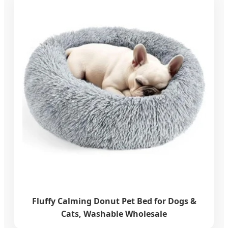
Fluffy Calming Donut Pet Bed for Dogs &
Cats, Washable Wholesale