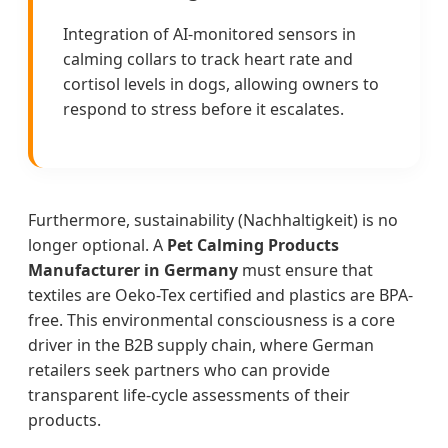
Integration of AI-monitored sensors in
calming collars to track heart rate and
cortisol levels in dogs, allowing owners to
respond to stress before it escalates.
Furthermore, sustainability (Nachhaltigkeit) is no
longer optional. A
Pet Calming Products
Manufacturer in Germany
must ensure that
textiles are Oeko-Tex certified and plastics are BPA-
free. This environmental consciousness is a core
driver in the B2B supply chain, where German
retailers seek partners who can provide
transparent life-cycle assessments of their
products.