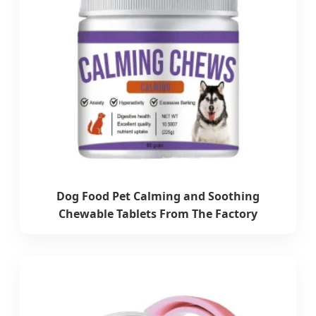
Dog Food Pet Calming and Soothing
Chewable Tablets From The Factory