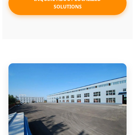
SOLUTIONS