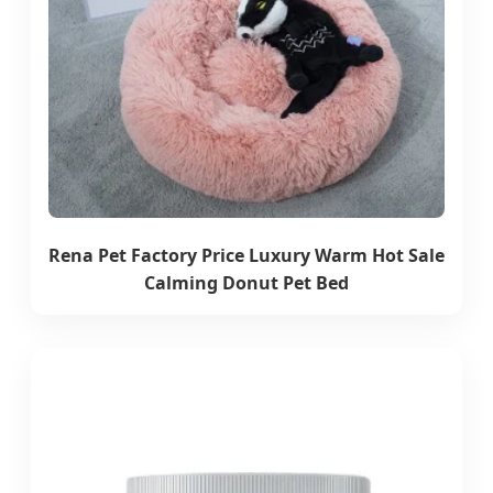
Rena Pet Factory Price Luxury Warm Hot Sale
Calming Donut Pet Bed