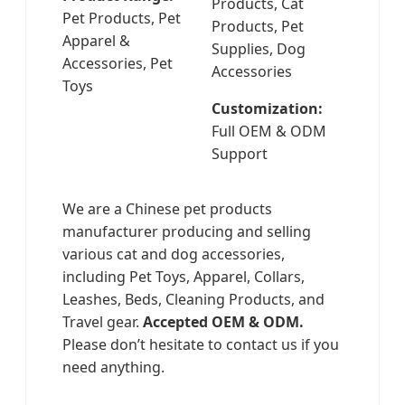
Products, Cat
Pet Products, Pet
Products, Pet
Apparel &
Supplies, Dog
Accessories, Pet
Accessories
Toys
Customization:
Full OEM & ODM
Support
We are a Chinese pet products
manufacturer producing and selling
various cat and dog accessories,
including Pet Toys, Apparel, Collars,
Leashes, Beds, Cleaning Products, and
Travel gear.
Accepted OEM & ODM.
Please don’t hesitate to contact us if you
need anything.