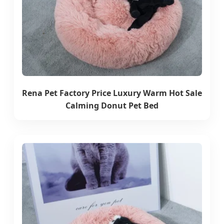
Rena Pet Factory Price Luxury Warm Hot Sale
Calming Donut Pet Bed