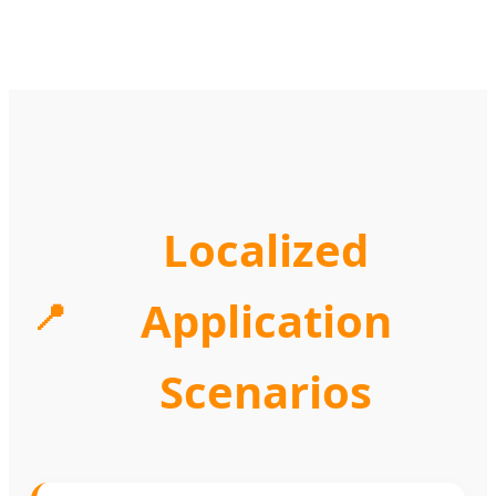
Localized
Application
📍
Scenarios