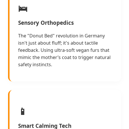
🛌
Sensory Orthopedics
The "Donut Bed" revolution in Germany
isn't just about fluff; it's about tactile
feedback. Using ultra-soft vegan furs that
mimic the mother’s coat to trigger natural
safety instincts.
📱
Smart Calming Tech