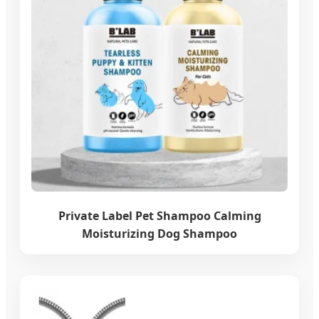
Private Label Pet Shampoo Calming
Moisturizing Dog Shampoo