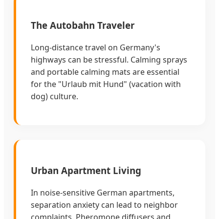
The Autobahn Traveler
Long-distance travel on Germany's
highways can be stressful. Calming sprays
and portable calming mats are essential
for the "Urlaub mit Hund" (vacation with
dog) culture.
Urban Apartment Living
In noise-sensitive German apartments,
separation anxiety can lead to neighbor
complaints. Pheromone diffusers and