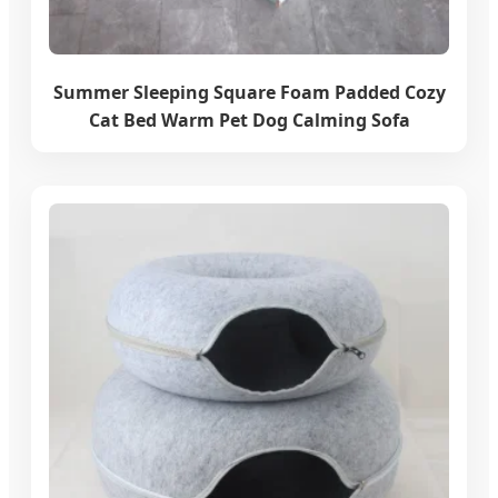
Summer Sleeping Square Foam Padded Cozy
Cat Bed Warm Pet Dog Calming Sofa