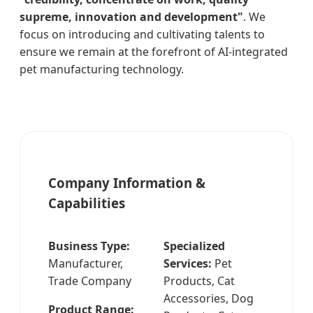
supreme, innovation and development"
. We
focus on introducing and cultivating talents to
ensure we remain at the forefront of AI-integrated
pet manufacturing technology.
Company Information &
Capabilities
Business Type:
Specialized
Manufacturer,
Services:
Pet
Trade Company
Products, Cat
Accessories, Dog
Product Range: