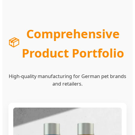
Comprehensive
📦
Product Portfolio
High-quality manufacturing for German pet brands
and retailers.