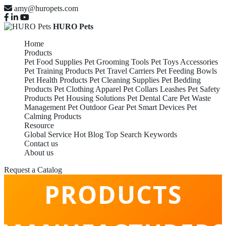
amy@huropets.com
HURO Pets
Home
Products
Pet Food Supplies
Pet Grooming Tools
Pet Toys Accessories
Pet Training Products
Pet Travel Carriers
Pet Feeding Bowls
Pet Health Products
Pet Cleaning Supplies
Pet Bedding
Products
Pet Clothing Apparel
Pet Collars Leashes
Pet Safety
Products
Pet Housing Solutions
Pet Dental Care
Pet Waste
Management
Pet Outdoor Gear
Pet Smart Devices
Pet
Calming Products
Resource
Global Service
Hot Blog
Top Search Keywords
Contact us
PET CALMING
About us
Request a Catalog
PRODUCTS