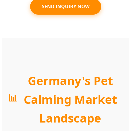
SEND INQUIRY NOW
Germany's Pet
Calming Market
📊
Landscape