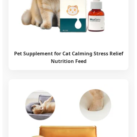
Pet Supplement for Cat Calming Stress Relief
Nutrition Feed