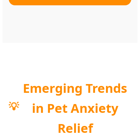
Emerging Trends
in Pet Anxiety
💡
Relief