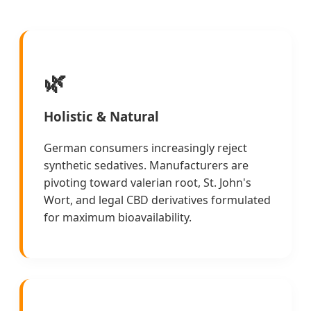
🌿
Holistic & Natural
German consumers increasingly reject
synthetic sedatives. Manufacturers are
pivoting toward valerian root, St. John's
Wort, and legal CBD derivatives formulated
for maximum bioavailability.