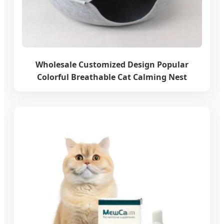
Wholesale Customized Design Popular
Colorful Breathable Cat Calming Nest