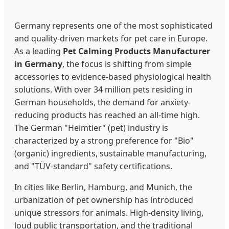
Germany represents one of the most sophisticated
and quality-driven markets for pet care in Europe.
As a leading
Pet Calming Products Manufacturer
in Germany
, the focus is shifting from simple
accessories to evidence-based physiological health
solutions. With over 34 million pets residing in
German households, the demand for anxiety-
reducing products has reached an all-time high.
The German "Heimtier" (pet) industry is
characterized by a strong preference for "Bio"
(organic) ingredients, sustainable manufacturing,
and "TÜV-standard" safety certifications.
In cities like Berlin, Hamburg, and Munich, the
urbanization of pet ownership has introduced
unique stressors for animals. High-density living,
loud public transportation, and the traditional