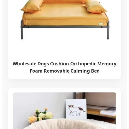
Wholesale Dogs Cushion Orthopedic Memory
Foam Removable Calming Bed