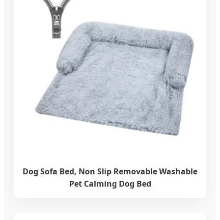
Dog Sofa Bed, Non Slip Removable Washable
Pet Calming Dog Bed