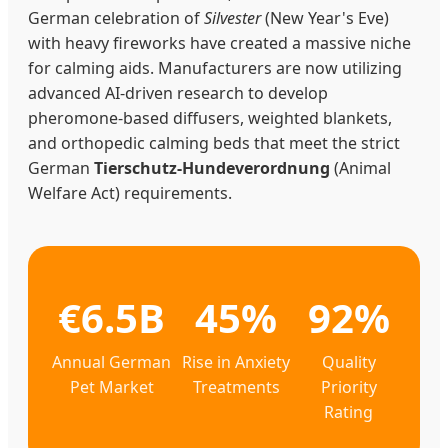
German celebration of
Silvester
(New Year's Eve)
with heavy fireworks have created a massive niche
for calming aids. Manufacturers are now utilizing
advanced AI-driven research to develop
pheromone-based diffusers, weighted blankets,
and orthopedic calming beds that meet the strict
German
Tierschutz-Hundeverordnung
(Animal
Welfare Act) requirements.
€6.5B
45%
92%
Annual German
Rise in Anxiety
Quality
Pet Market
Treatments
Priority
Rating