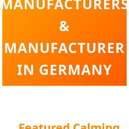
MANUFACTURERS
&
MANUFACTURER
IN GERMANY
Innovative Solutions for Germany’s Pet
Wellness and Behavioral Care Sector
Featured Calming