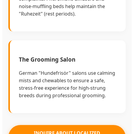
noise-muffling beds help maintain the
"Ruhezeit" (rest periods).
The Grooming Salon
German "Hundefrisör" salons use calming
mists and chewables to ensure a safe,
stress-free experience for high-strung
breeds during professional grooming.
INQUIRE ABOUT LOCALIZED