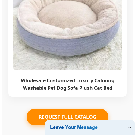
Wholesale Customized Luxury Calming
Washable Pet Dog Sofa Plush Cat Bed
REQUEST FULL CATALOG