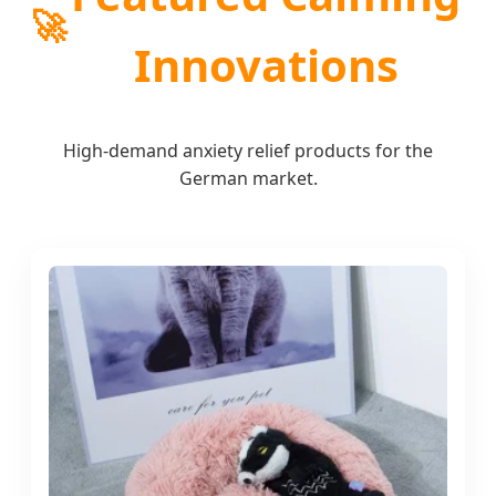
🚀
Innovations
High-demand anxiety relief products for the
German market.