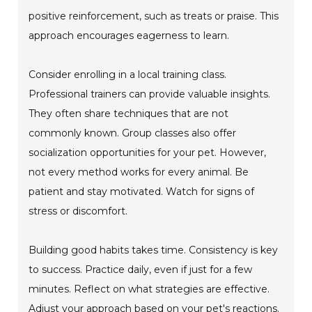
positive reinforcement, such as treats or praise. This
approach encourages eagerness to learn.
Consider enrolling in a local training class.
Professional trainers can provide valuable insights.
They often share techniques that are not
commonly known. Group classes also offer
socialization opportunities for your pet. However,
not every method works for every animal. Be
patient and stay motivated. Watch for signs of
stress or discomfort.
Building good habits takes time. Consistency is key
to success. Practice daily, even if just for a few
minutes. Reflect on what strategies are effective.
Adjust your approach based on your pet's reactions.