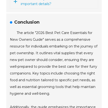
important details?
Conclusion
The article "2026 Best Pet Care Essentials for
New Owners Guide" serves as a comprehensive
resource for individuals embarking on the journey of
pet ownership. It outlines vital supplies that every
new pet owner should consider, ensuring they are
well-prepared to provide the best care for their furry
companions. Key topics include choosing the right
food and nutrition tailored to specific pet needs, as
well as essential grooming tools that help maintain
hygiene and well-being.
Additionally, the guide emphasizes the importance