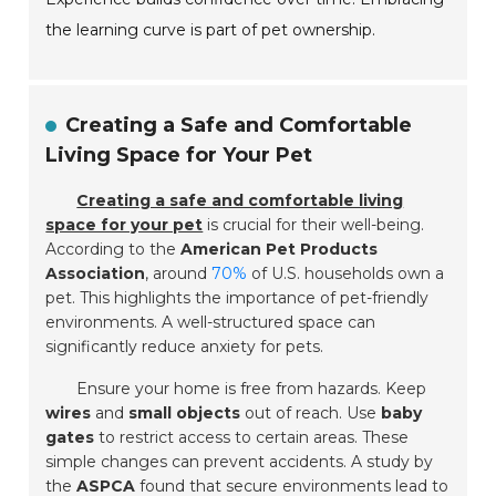
the learning curve is part of pet ownership.
Creating a Safe and Comfortable
Living Space for Your Pet
Creating a safe and comfortable living
space for your pet
is crucial for their well-being.
According to the
American Pet Products
Association
, around
70%
of U.S. households own a
pet. This highlights the importance of pet-friendly
environments. A well-structured space can
significantly reduce anxiety for pets.
Ensure your home is free from hazards. Keep
wires
and
small objects
out of reach. Use
baby
gates
to restrict access to certain areas. These
simple changes can prevent accidents. A study by
the
ASPCA
found that secure environments lead to