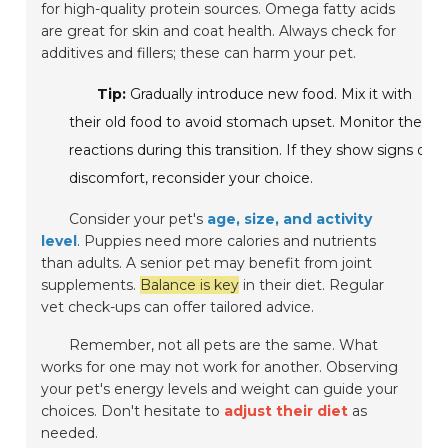
for high-quality protein sources. Omega fatty acids
are great for skin and coat health. Always check for
additives and fillers; these can harm your pet.
Tip:
Gradually introduce new food. Mix it with
their old food to avoid stomach upset. Monitor their
reactions during this transition. If they show signs of
discomfort, reconsider your choice.
Consider your pet's
age, size, and activity
level
. Puppies need more calories and nutrients
than adults. A senior pet may benefit from joint
supplements.
Balance is key
in their diet. Regular
vet check-ups can offer tailored advice.
Remember, not all pets are the same. What
works for one may not work for another. Observing
your pet's energy levels and weight can guide your
choices. Don't hesitate to
adjust their diet
as
needed.