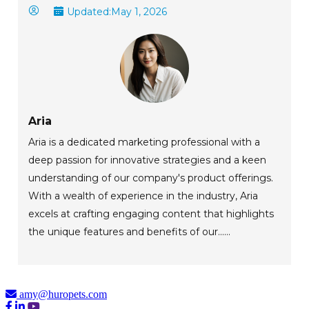
Updated:
May 1, 2026
Aria
Aria is a dedicated marketing professional with a
deep passion for innovative strategies and a keen
understanding of our company's product offerings.
With a wealth of experience in the industry, Aria
excels at crafting engaging content that highlights
the unique features and benefits of our......
amy@huropets.com