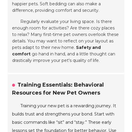
happier pets. Soft bedding can also make a
difference, providing comfort and security.
Regularly evaluate your living space. Is there
enough room for activities? Are there cozy places
to relax? Many first-time pet owners overlook these
details. You may want to reflect on your layout as
pets adapt to their new home.
Safety and
comfort
go hand in hand, and a little thought can
drastically improve your pet's quality of life.
Training Essentials: Behavioral
Resources for New Pet Owners
Training your new pet is a rewarding journey. It
builds trust and strengthens your bond. Start with
basic commands like “sit” and “stay.” These early
lessons set the foundation for better behavior. Use