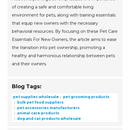
of creating a safe and comfortable living
environment for pets, along with training essentials
that equip new owners with the necessary
behavioral resources. By focusing on these Pet Care
Essentials For New Owners, the article aims to ease
the transition into pet ownership, promoting a
healthy and harmonious relationship between pets
and their owners.
Blog Tags:
pet supplies wholesale
pet grooming products
bulk pet food suppliers
pet accessories manufacturers
animal care products
dog and cat products wholesale