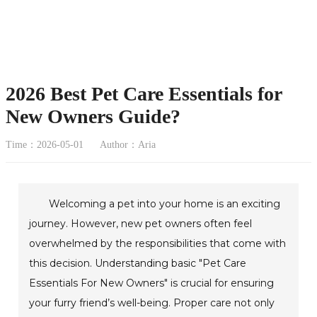
2026 Best Pet Care Essentials for
New Owners Guide?
Time：2026-05-01
Author：Aria
Welcoming a pet into your home is an exciting
journey. However, new pet owners often feel
overwhelmed by the responsibilities that come with
this decision. Understanding basic "Pet Care
Essentials For New Owners" is crucial for ensuring
your furry friend’s well-being. Proper care not only