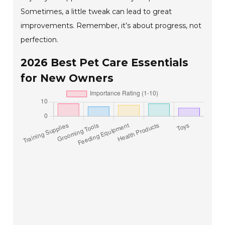
Sometimes, a little tweak can lead to great
improvements. Remember, it’s about progress, not
perfection.
2026 Best Pet Care Essentials
for New Owners