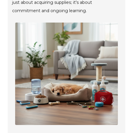
just about acquiring supplies; it's about
commitment and ongoing learning.