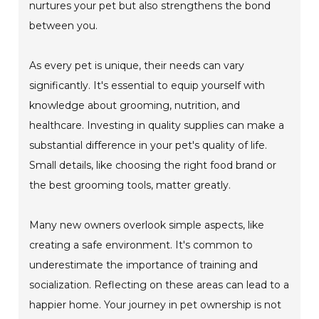
nurtures your pet but also strengthens the bond
between you.
As every pet is unique, their needs can vary
significantly. It's essential to equip yourself with
knowledge about grooming, nutrition, and
healthcare. Investing in quality supplies can make a
substantial difference in your pet's quality of life.
Small details, like choosing the right food brand or
the best grooming tools, matter greatly.
Many new owners overlook simple aspects, like
creating a safe environment. It's common to
underestimate the importance of training and
socialization. Reflecting on these areas can lead to a
happier home. Your journey in pet ownership is not