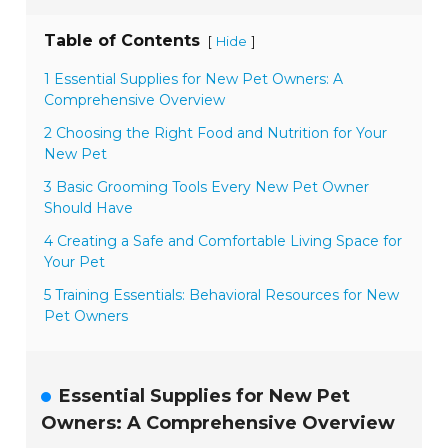
Table of Contents
[
]
Hide
1 Essential Supplies for New Pet Owners: A
Comprehensive Overview
2 Choosing the Right Food and Nutrition for Your
New Pet
3 Basic Grooming Tools Every New Pet Owner
Should Have
4 Creating a Safe and Comfortable Living Space for
Your Pet
5 Training Essentials: Behavioral Resources for New
Pet Owners
Essential Supplies for New Pet
Owners: A Comprehensive Overview