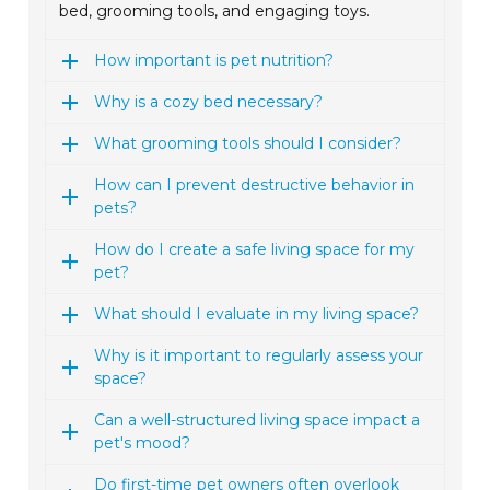
bed, grooming tools, and engaging toys.
How important is pet nutrition?
Why is a cozy bed necessary?
What grooming tools should I consider?
How can I prevent destructive behavior in
pets?
How do I create a safe living space for my
pet?
What should I evaluate in my living space?
Why is it important to regularly assess your
space?
Can a well-structured living space impact a
pet's mood?
Do first-time pet owners often overlook