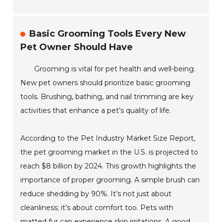
Basic Grooming Tools Every New
Pet Owner Should Have
Grooming is vital for pet health and well-being.
New pet owners should prioritize basic grooming
tools. Brushing, bathing, and nail trimming are key
activities that enhance a pet’s quality of life.
According to the Pet Industry Market Size Report,
the pet grooming market in the U.S. is projected to
reach $8 billion by 2024. This growth highlights the
importance of proper grooming. A simple brush can
reduce shedding by 90%. It’s not just about
cleanliness; it’s about comfort too. Pets with
matted fur can experience skin irritations. A good