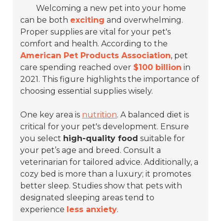
Welcoming a new pet into your home
can be both
exciting
and overwhelming.
Proper supplies are vital for your pet's
comfort and health. According to the
American Pet Products Association
, pet
care spending reached over
$100 billion
in
2021. This figure highlights the importance of
choosing essential supplies wisely.
One key area is
nutrition
. A balanced diet is
critical for your pet's development. Ensure
you select
high-quality food
suitable for
your pet’s age and breed. Consult a
veterinarian for tailored advice. Additionally, a
cozy bed is more than a luxury; it promotes
better sleep. Studies show that pets with
designated sleeping areas tend to
experience
less anxiety
.