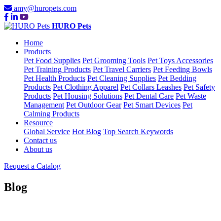
amy@huropets.com
HURO Pets
Home
Products
Pet Food Supplies
Pet Grooming Tools
Pet Toys Accessories
Pet Training Products
Pet Travel Carriers
Pet Feeding Bowls
Pet Health Products
Pet Cleaning Supplies
Pet Bedding
Products
Pet Clothing Apparel
Pet Collars Leashes
Pet Safety
Products
Pet Housing Solutions
Pet Dental Care
Pet Waste
Management
Pet Outdoor Gear
Pet Smart Devices
Pet
Calming Products
Resource
Global Service
Hot Blog
Top Search Keywords
Contact us
About us
Request a Catalog
Blog