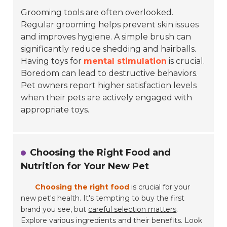
Grooming tools are often overlooked.
Regular grooming helps prevent skin issues
and improves hygiene. A simple brush can
significantly reduce shedding and hairballs.
Having toys for
mental stimulation
is crucial.
Boredom can lead to destructive behaviors.
Pet owners report higher satisfaction levels
when their pets are actively engaged with
appropriate toys.
Choosing the Right Food and
Nutrition for Your New Pet
Choosing the right food
is crucial for your
new pet's health. It's tempting to buy the first
brand you see, but
careful selection matters
.
Explore various ingredients and their benefits. Look