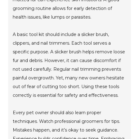
grooming routine allows for early detection of
health issues, like lumps or parasites.
A basic tool kit should include a slicker brush,
clippers, and nail trimmers. Each tool serves a
specific purpose. A slicker brush helps remove loose
fur and debris. However, it can cause discomfort if
not used carefully. Regular nail trimming prevents
painful overgrowth. Yet, many new owners hesitate
out of fear of cutting too short. Using these tools
correctly is essential for safety and effectiveness.
Every pet owner should also learn proper
techniques. Watch professional groomers for tips.
Mistakes happen, and it’s okay to seek guidance.
Experience builds confidence over time. Embracing