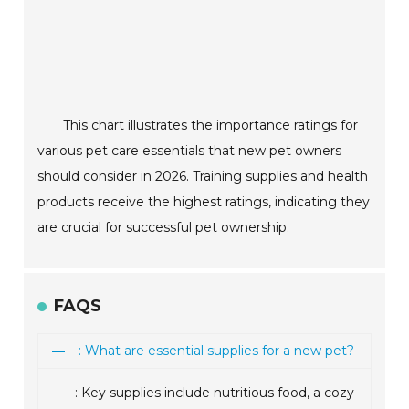
This chart illustrates the importance ratings for
various pet care essentials that new pet owners
should consider in 2026. Training supplies and health
products receive the highest ratings, indicating they
are crucial for successful pet ownership.
FAQS
: What are essential supplies for a new pet?
: Key supplies include nutritious food, a cozy